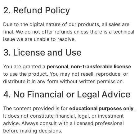
2. Refund Policy
Due to the digital nature of our products, all sales are
final. We do not offer refunds unless there is a technical
issue we are unable to resolve.
3. License and Use
You are granted a
personal, non-transferable license
to use the product. You may not resell, reproduce, or
distribute it in any form without written permission.
4. No Financial or Legal Advice
The content provided is for
educational purposes only
.
It does not constitute financial, legal, or investment
advice. Always consult with a licensed professional
before making decisions.