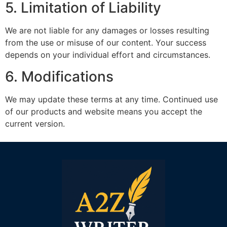
5. Limitation of Liability
We are not liable for any damages or losses resulting
from the use or misuse of our content. Your success
depends on your individual effort and circumstances.
6. Modifications
We may update these terms at any time. Continued use
of our products and website means you accept the
current version.