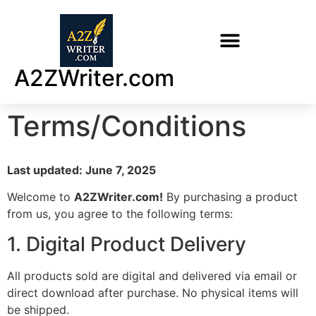
A2ZWriter.com
Terms/Conditions
Last updated: June 7, 2025
Welcome to
A2ZWriter.com!
By purchasing a product
from us, you agree to the following terms:
1. Digital Product Delivery
All products sold are digital and delivered via email or
direct download after purchase. No physical items will
be shipped.