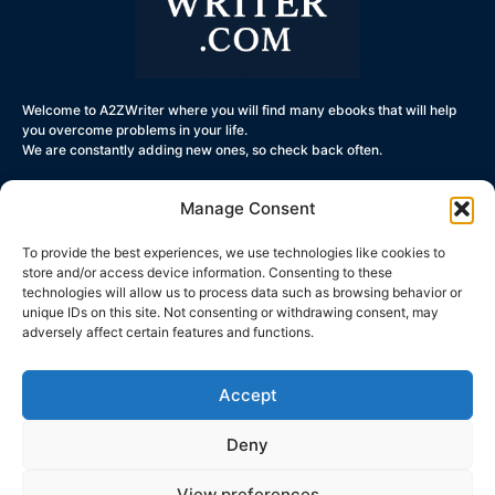
Welcome to A2ZWriter where you will find many ebooks that will help
you overcome problems in your life.
We are constantly adding new ones, so check back often.
Manage Consent
To provide the best experiences, we use technologies like cookies to
Get Started
store and/or access device information. Consenting to these
technologies will allow us to process data such as browsing behavior or
Terms and
unique IDs on this site. Not consenting or withdrawing consent, may
Conditions
adversely affect certain features and functions.
Privacy Policy
Contact Us
Accept
Deny
© All rights reserved- a2zwriter.com
View preferences