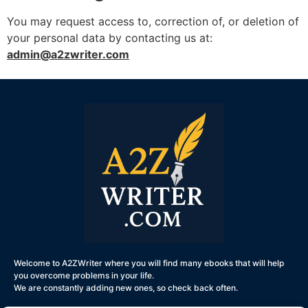
You may request access to, correction of, or deletion of
your personal data by contacting us at:
admin@a2zwriter.com
Welcome to A2ZWriter where you will find many ebooks that will help
you overcome problems in your life.
We are constantly adding new ones, so check back often.