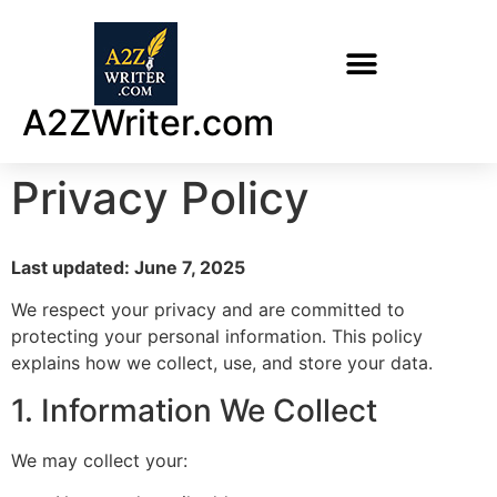
A2ZWriter.com
Privacy Policy
Last updated: June 7, 2025
We respect your privacy and are committed to
protecting your personal information. This policy
explains how we collect, use, and store your data.
1. Information We Collect
We may collect your: