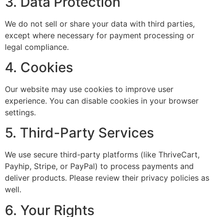
3. Data Protection
We do not sell or share your data with third parties,
except where necessary for payment processing or
legal compliance.
4. Cookies
Our website may use cookies to improve user
experience. You can disable cookies in your browser
settings.
5. Third-Party Services
We use secure third-party platforms (like ThriveCart,
Payhip, Stripe, or PayPal) to process payments and
deliver products. Please review their privacy policies as
well.
6. Your Rights