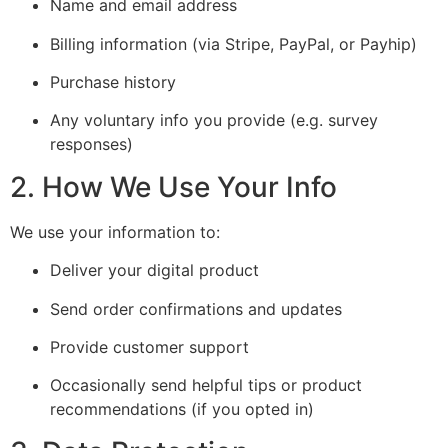
Name and email address
Billing information (via Stripe, PayPal, or Payhip)
Purchase history
Any voluntary info you provide (e.g. survey
responses)
2. How We Use Your Info
We use your information to:
Deliver your digital product
Send order confirmations and updates
Provide customer support
Occasionally send helpful tips or product
recommendations (if you opted in)