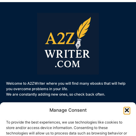
Welcome to A2ZWriter where you will find many ebooks that will help
you overcome problems in your life.
We are constantly adding new ones, so check back often.
Manage Consent
To provide the best experiences, we use technologies like cookies to
Get Started
store and/or access device information. Consenting to these
technologies will allow us to process data such as browsing behavior or