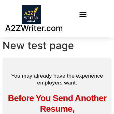
A2ZWriter.com
New test page
You may already have the experience
employers want.
Before You Send Another
Resume,