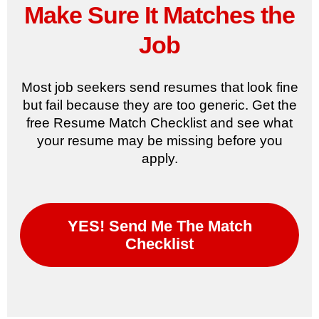
Make Sure It Matches the
Job
Most job seekers send resumes that look fine
but fail because they are too generic. Get the
free Resume Match Checklist and see what
your resume may be missing before you
apply.
YES! Send Me The Match
Checklist