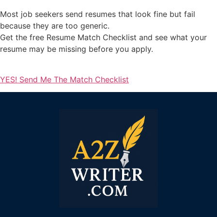
Most job seekers send resumes that look fine but fail
because they are too generic.
Get the free Resume Match Checklist and see what your
resume may be missing before you apply.
YES! Send Me The Match Checklist