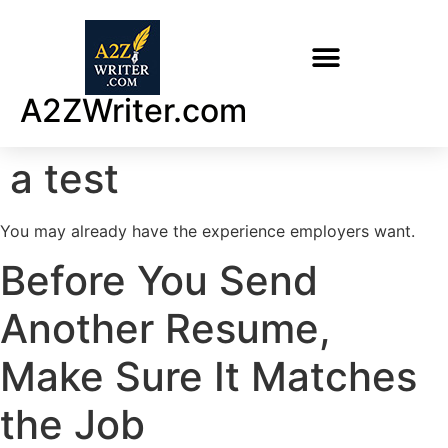
A2ZWriter.com
a test
You may already have the experience employers want.
Before You Send
Another Resume,
Make Sure It Matches
the Job